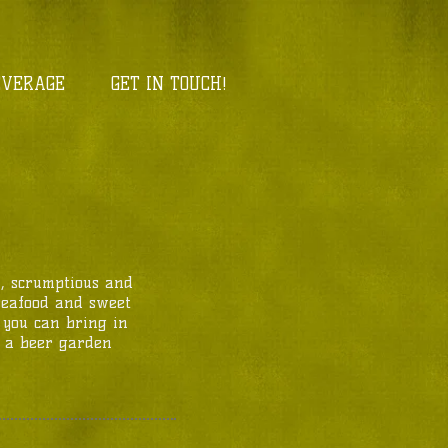
EVERAGE
GET IN TOUCH!
h, scrumptious and
 seafood and sweet
, you can bring in
in a beer garden