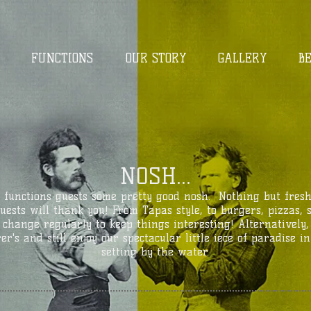
FUNCTIONS
OUR STORY
GALLERY
B
NOSH...
 functions guests some pretty good nosh. Nothing but fres
guests will thank you! From Tapas style, to burgers, pizzas,
 change regularly to keep things interesting! Alternatively
r's and still enjoy our spectacular little iece of paradise 
setting by the water.