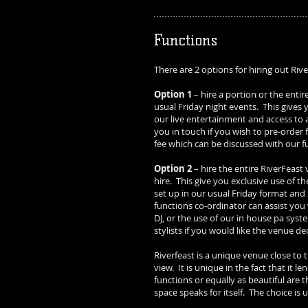
Functions
There are 2 options for hiring out Riv
Option 1
– hire a portion or the entir
usual Friday night events. This gives 
our live entertainment and access to a
you in touch if you wish to pre-order
fee which can be discussed with our f
Option 2
– hire the entire RiverFeast 
hire. This give you exclusive use of th
set up in our usual Friday format and 
functions co-ordinator can assist you 
DJ, or the use of our in house pa sys
stylists if you would like the venue d
Riverfeast is a unique venue close to
view. It is unique in the fact that it l
functions or equally as beautiful are 
space speaks for itself. The choice is 