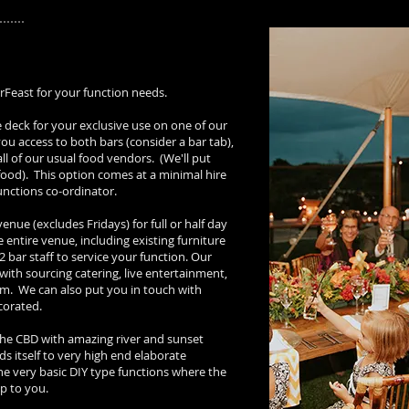
erFeast for your function needs.
e deck for your exclusive use on one of our
you access to both bars (consider a bar tab),
ll of our usual food vendors. (We'll put
 food). This option comes at a minimal hire
unctions co-ordinator.
venue (excludes Fridays) for full or half day
e entire venue, including existing furniture
2 bar staff to service your function. Our
with sourcing catering, live entertainment,
tem. We can also put you in touch with
ecorated.
 the CBD with amazing river and sunset
ends itself to very high end elaborate
the very basic DIY type functions where the
up to you.